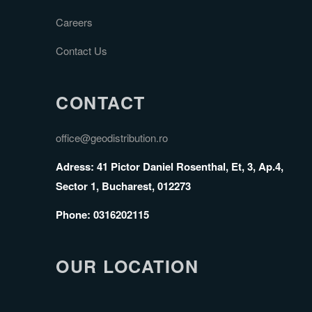
Careers
Contact Us
CONTACT
office@geodistribution.ro
Adress: 41 Pictor Daniel Rosenthal, Et, 3, Ap.4,
Sector 1, Bucharest, 012273
Phone: 0316202115
OUR LOCATION