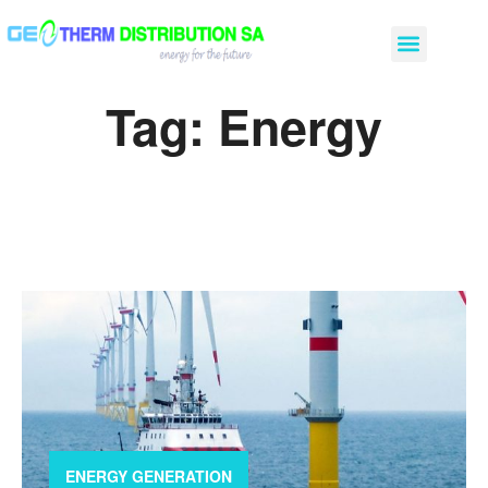
Tag:
Energy
ENERGY GENERATION