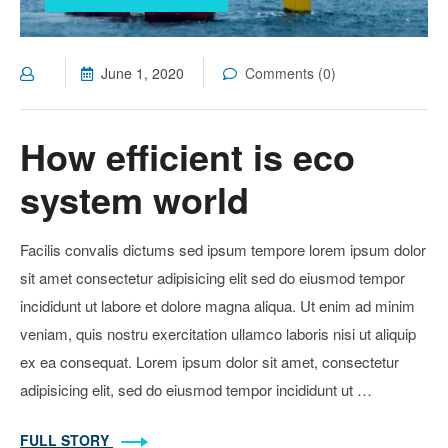
June 1, 2020
Comments (0)
How efficient is eco
system world
Facilis convalis dictums sed ipsum tempore lorem ipsum dolor
sit amet consectetur adipisicing elit sed do eiusmod tempor
incididunt ut labore et dolore magna aliqua. Ut enim ad minim
veniam, quis nostru exercitation ullamco laboris nisi ut aliquip
ex ea consequat. Lorem ipsum dolor sit amet, consectetur
adipisicing elit, sed do eiusmod tempor incididunt ut …
FULL STORY