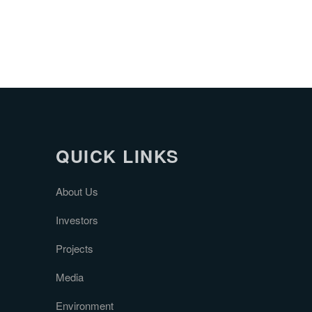
QUICK LINKS
About Us
Investors
Projects
Media
Environment